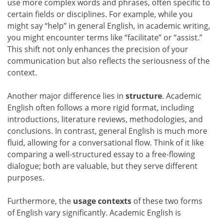
use more complex words and phrases, often specific to
certain fields or disciplines. For example, while you
might say “help” in general English, in academic writing,
you might encounter terms like “facilitate” or “assist.”
This shift not only enhances the precision of your
communication but also reflects the seriousness of the
context.
Another major difference lies in
structure
. Academic
English often follows a more rigid format, including
introductions, literature reviews, methodologies, and
conclusions. In contrast, general English is much more
fluid, allowing for a conversational flow. Think of it like
comparing a well-structured essay to a free-flowing
dialogue; both are valuable, but they serve different
purposes.
Furthermore, the
usage contexts
of these two forms
of English vary significantly. Academic English is