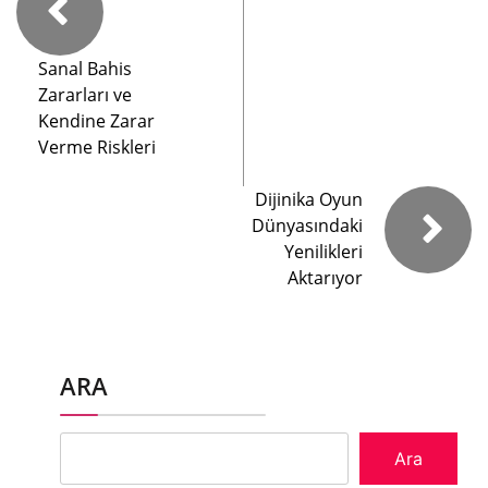
Sanal Bahis
Zararları ve
Kendine Zarar
Verme Riskleri
Dijinika Oyun
Dünyasındaki
Yenilikleri
Aktarıyor
ARA
Ara