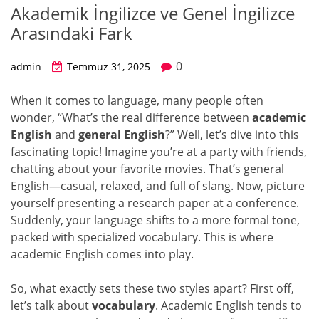
Akademik İngilizce ve Genel İngilizce
Arasındaki Fark
0
admin
Temmuz 31, 2025
When it comes to language, many people often
wonder, “What’s the real difference between
academic
English
and
general English
?” Well, let’s dive into this
fascinating topic! Imagine you’re at a party with friends,
chatting about your favorite movies. That’s general
English—casual, relaxed, and full of slang. Now, picture
yourself presenting a research paper at a conference.
Suddenly, your language shifts to a more formal tone,
packed with specialized vocabulary. This is where
academic English comes into play.
So, what exactly sets these two styles apart? First off,
let’s talk about
vocabulary
. Academic English tends to