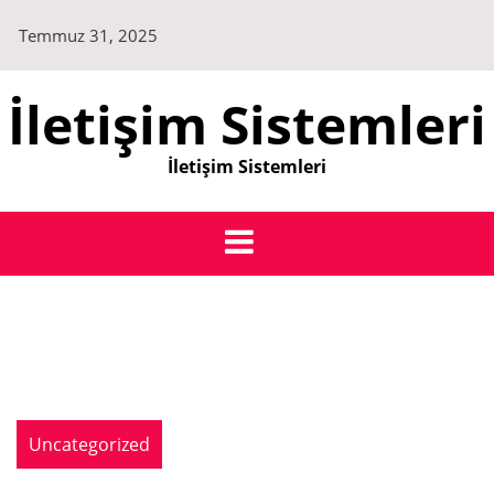
Skip
Temmuz 31, 2025
to
content
İletişim Sistemleri
İletişim Sistemleri
Uncategorized