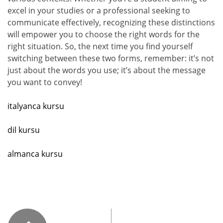
excel in your studies or a professional seeking to
communicate effectively, recognizing these distinctions
will empower you to choose the right words for the
right situation. So, the next time you find yourself
switching between these two forms, remember: it’s not
just about the words you use; it’s about the message
you want to convey!
italyanca kursu
dil kursu
almanca kursu