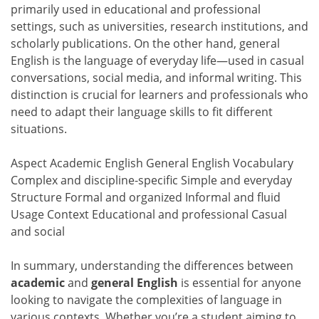
primarily used in educational and professional
settings, such as universities, research institutions, and
scholarly publications. On the other hand, general
English is the language of everyday life—used in casual
conversations, social media, and informal writing. This
distinction is crucial for learners and professionals who
need to adapt their language skills to fit different
situations.
Aspect Academic English General English Vocabulary
Complex and discipline-specific Simple and everyday
Structure Formal and organized Informal and fluid
Usage Context Educational and professional Casual
and social
In summary, understanding the differences between
academic
and
general English
is essential for anyone
looking to navigate the complexities of language in
various contexts. Whether you’re a student aiming to