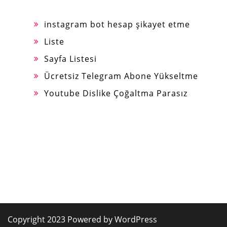
instagram bot hesap şikayet etme
Liste
Sayfa Listesi
Ücretsiz Telegram Abone Yükseltme
Youtube Dislike Çoğaltma Parasız
Copyright 2023 Powered by WordPress